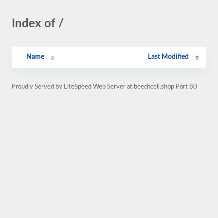
Index of /
Name
Last Modified
Proudly Served by LiteSpeed Web Server at beechcell.shop Port 80